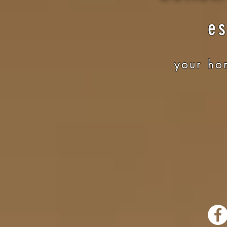
es
your hom