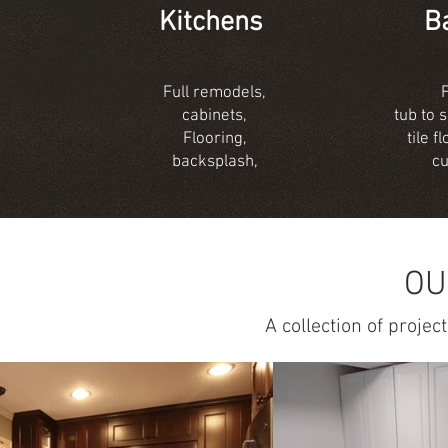
Kitchens
B
Full remodels,
cabinets,
tub to 
Flooring,
tile 
backsplash,
c
OU
A collection of proje