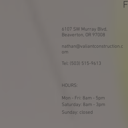
F
6107 SW Murray Blvd,
Beaverton, OR 97008
nathan@valiantconstruction.c
om
Tel: (503) 515-9613
HOURS:
Mon - Fri: 8am - 5pm
​​Saturday: 8am - 3pm
​Sunday: closed